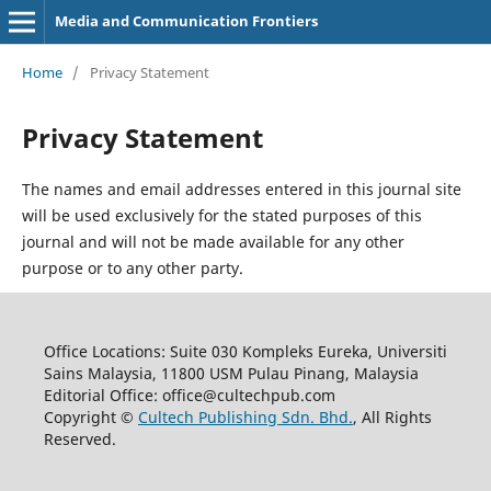
Media and Communication Frontiers
Home
/
Privacy Statement
Privacy Statement
The names and email addresses entered in this journal site
will be used exclusively for the stated purposes of this
journal and will not be made available for any other
purpose or to any other party.
Office Locations: Suite 030 Kompleks Eureka, Universiti
Sains Malaysia, 11800 USM Pulau Pinang, Malaysia
Editorial Office: office@cultechpub.com
Copyright ©
Cultech Publishing Sdn. Bhd.
, All Rights
Reserved.