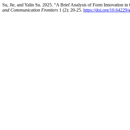
Su, Jie, and Yalin Su. 2025. “A Brief Analysis of Form Innovation 
and Communication Frontiers
1 (2): 20-25.
https://doi.org/10.64229