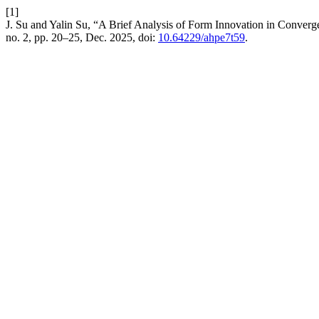
[1]
J. Su and Yalin Su, “A Brief Analysis of Form Innovation in Conver
no. 2, pp. 20–25, Dec. 2025, doi:
10.64229/ahpe7t59
.