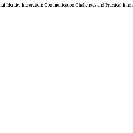
nal Identity Integration: Communication Challenges and Practical Inno
7
.