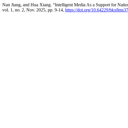
Nan Jiang, and Hua Xiang. “Intelligent Media As a Support for Natio
vol. 1, no. 2, Nov. 2025, pp. 9-14,
https://doi.org/10.64229/bkx8ms3