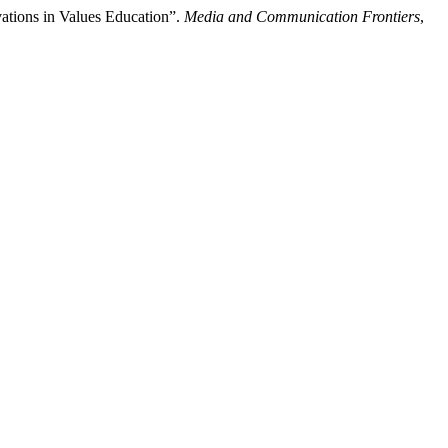
vations in Values Education”.
Media and Communication Frontiers
,