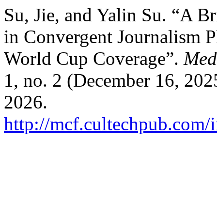
Su, Jie, and Yalin Su. “A B
in Convergent Journalism P
World Cup Coverage”.
Med
1, no. 2 (December 16, 202
2026.
http://mcf.cultechpub.com/