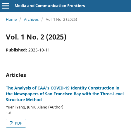
Media and Communication Frontiers
Home
/
Archives
/
Vol. 1 No. 2 (2025)
Vol. 1 No. 2 (2025)
Published:
2025-10-11
Articles
The Analysis of CAA’s COVID-19 Identity Construction in
the Newspapers of San Francisco Bay with the Three-Level
Structure Method
Yueni Yang, Junru Xiang (Author)
1-8
PDF