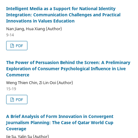
Intelligent Media as a Support for National Identity
Integration: Communication Challenges and Practical
Innovations in Values Education
Nan Jiang, Hua Xiang (Author)
9-14
PDF
The Power of Persuasion Behind the Screen: A Preliminary
Exploration of Consumer Psychological Influence in Live
Commerce
Weng Thien Chin, Zi Lin Ooi (Author)
15-19
PDF
A Brief Analysis of Form Innovation in Convergent
Journalism Planning: The Case of Qatar World Cup
Coverage
Jie Su, Yalin Su (Author)