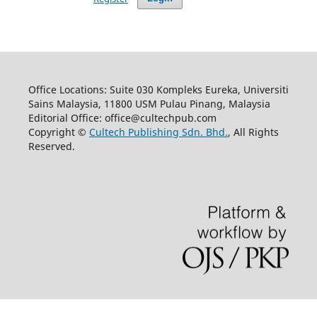
Office Locations: Suite 030 Kompleks Eureka, Universiti
Sains Malaysia, 11800 USM Pulau Pinang, Malaysia
Editorial Office: office@cultechpub.com
Copyright ©
Cultech Publishing Sdn. Bhd.
, All Rights
Reserved.