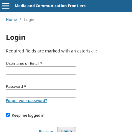
Media and Communication Frontiers
Home
/
Login
Login
Required fields are marked with an asterisk:
*
Username or Email
*
Password
*
Forgot your password?
Keep me logged in
Register
Login