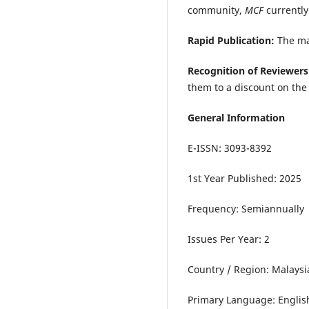
community,
MCF
currently
Rapid Publication:
The ma
Recognition of Reviewers
them to a discount on the 
General Information
E-ISSN: 3093-8392
1st Year Published: 2025
Frequency: Semiannually
Issues Per Year: 2
Country / Region: Malaysi
Primary Language: Englis