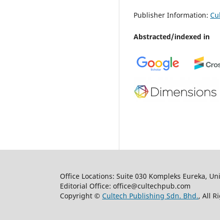
Publisher Information:
Cu
Abstracted/indexed in
Office Locations: Suite 030 Kompleks Eureka, Un
Editorial Office: office@cultechpub.com
Copyright ©
Cultech Publishing Sdn. Bhd.
, All 