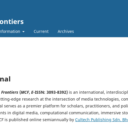
ontiers
nformation
Current
Archives
nal
 Frontiers
(
MCF
,
E-
ISSN: 3093-8392
)
is an international, interdisci
tting-edge research at the intersection of media technologies, co
al serves as a premier platform for scholars, practitioners, and po
ts in digital media, computational communication, immersive stor
CF
is published online semiannually by
Cultech Publishing Sdn. Bh