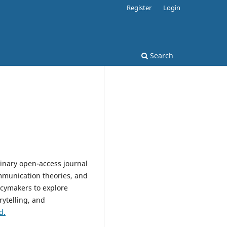
Register
Login
Search
plinary open-access journal
mmunication theories, and
licymakers to explore
ytelling, and
d.