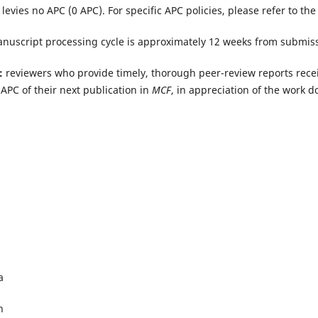
 levies no APC (0 APC).
For specific APC policies, please refer to th
nuscript processing cycle is approximately 12 weeks from submiss
:
reviewers who provide timely, thorough peer-review reports recei
APC of their next publication in
MCF
, in appreciation of the work d
a
h