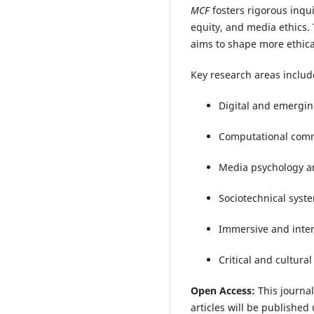
MCF
fosters rigorous inqu
equity, and media ethics.
aims to shape more ethica
Key research areas includ
Digital and emergi
Computational comm
Media psychology a
Sociotechnical sys
Immersive and intera
Critical and cultura
Open Access:
This journal
articles will be publishe