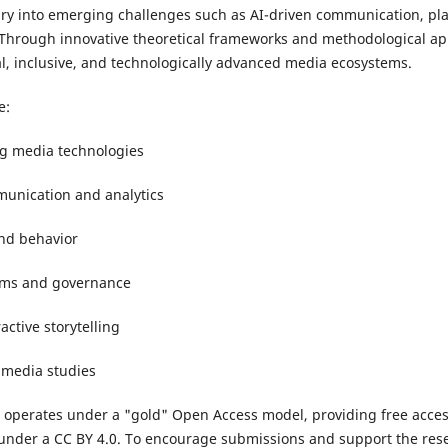
iry into emerging challenges such as AI-driven communication, pla
 Through innovative theoretical frameworks and methodological ap
l, inclusive, and technologically advanced media ecosystems.
e:
ng media technologies
unication and analytics
nd behavior
tems and governance
ctive storytelling
l media studies
 operates under a "gold" Open Access model, providing free access
d under a CC BY 4.0. To encourage submissions and support the res