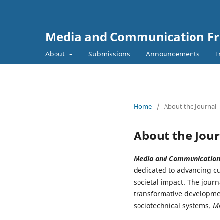
Media and Communication Fr
About
Submissions
Announcements
I
Home
/
About the Journal
About the Jour
Media and Communication
dedicated to advancing cu
societal impact. The journ
transformative developmen
sociotechnical systems.
M