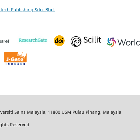
ltech Publishing Sdn. Bhd.
iversiti Sains Malaysia, 11800 USM Pulau Pinang, Malaysia
Rights Reserved.