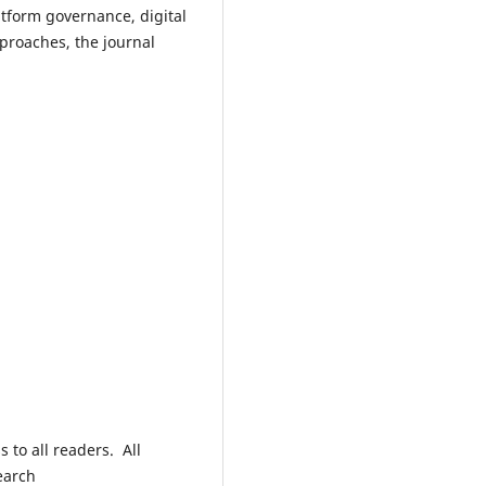
tform governance, digital
proaches, the journal
 to all readers. All
earch