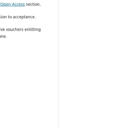
e
Open Access
section.
ion to acceptance.
ve vouchers entitling
one.