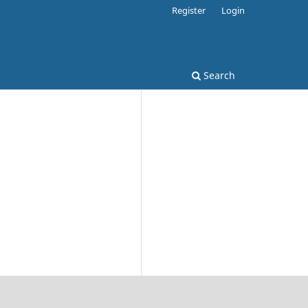
Register
Login
Search