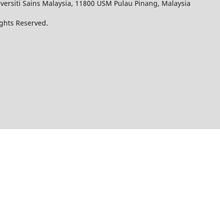
iversiti Sains Malaysia, 11800 USM Pulau Pinang, Malaysia
Rights Reserved.