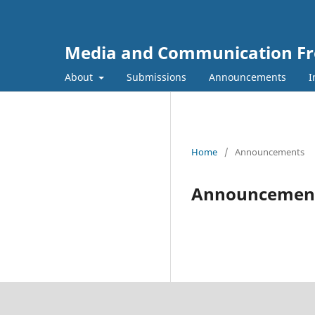
Media and Communication Fr
About
Submissions
Announcements
I
Home
/
Announcements
Announcemen