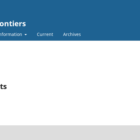
ontiers
nformation
Current
Archives
ts