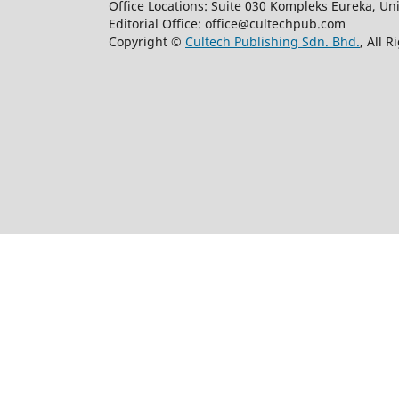
Office Locations: Suite 030 Kompleks Eureka, Un
Editorial Office: office@cultechpub.com
Copyright ©
Cultech Publishing Sdn. Bhd.
, All 