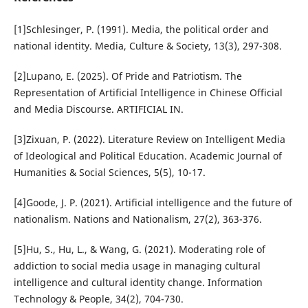
[1]Schlesinger, P. (1991). Media, the political order and
national identity. Media, Culture & Society, 13(3), 297-308.
[2]Lupano, E. (2025). Of Pride and Patriotism. The
Representation of Artificial Intelligence in Chinese Official
and Media Discourse. ARTIFICIAL IN.
[3]Zixuan, P. (2022). Literature Review on Intelligent Media
of Ideological and Political Education. Academic Journal of
Humanities & Social Sciences, 5(5), 10-17.
[4]Goode, J. P. (2021). Artificial intelligence and the future of
nationalism. Nations and Nationalism, 27(2), 363-376.
[5]Hu, S., Hu, L., & Wang, G. (2021). Moderating role of
addiction to social media usage in managing cultural
intelligence and cultural identity change. Information
Technology & People, 34(2), 704-730.