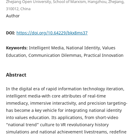
Zhejiang Open University, School of Marxism, Hangzhou, Zhejiang,
310012, China
Author
DOI:
https://doi.org/10.64229/bkx8ms37
Keywords:
Intelligent Media, National Identity, Values
Education, Communication Dilemmas, Practical Innovation
Abstract
In the digital era of rapid information technology iteration,
intelligent media-with core attributes of real-time
immediacy, immersive interactivity, and precision targeting-
has become a key vehicle for integrating national identity
into values education. Its applications, from short-video
“national trend” culture to VR revolutionary history
simulations and national achievement livestreams, redefine