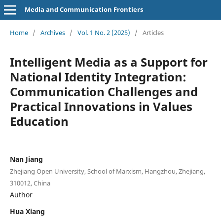
Media and Communication Frontiers
Home
/
Archives
/
Vol. 1 No. 2 (2025)
/
Articles
Intelligent Media as a Support for
National Identity Integration:
Communication Challenges and
Practical Innovations in Values
Education
Nan Jiang
Zhejiang Open University, School of Marxism, Hangzhou, Zhejiang,
310012, China
Author
Hua Xiang