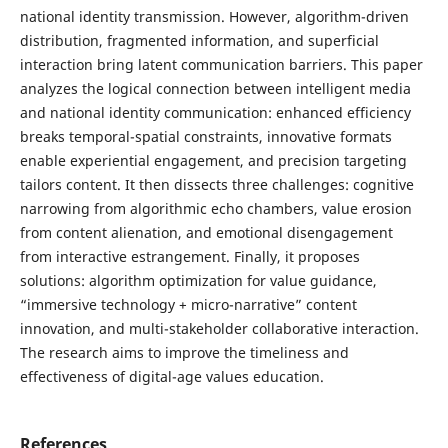
national identity transmission. However, algorithm-driven
distribution, fragmented information, and superficial
interaction bring latent communication barriers. This paper
analyzes the logical connection between intelligent media
and national identity communication: enhanced efficiency
breaks temporal-spatial constraints, innovative formats
enable experiential engagement, and precision targeting
tailors content. It then dissects three challenges: cognitive
narrowing from algorithmic echo chambers, value erosion
from content alienation, and emotional disengagement
from interactive estrangement. Finally, it proposes
solutions: algorithm optimization for value guidance,
“immersive technology + micro-narrative” content
innovation, and multi-stakeholder collaborative interaction.
The research aims to improve the timeliness and
effectiveness of digital-age values education.
References