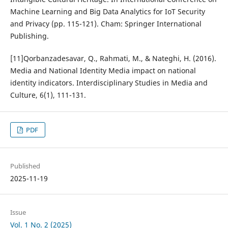
Machine Learning and Big Data Analytics for IoT Security
and Privacy (pp. 115-121). Cham: Springer International
Publishing.
[11]Qorbanzadesavar, Q., Rahmati, M., & Nateghi, H. (2016).
Media and National Identity Media impact on national
identity indicators. Interdisciplinary Studies in Media and
Culture, 6(1), 111-131.
PDF
Published
2025-11-19
Issue
Vol. 1 No. 2 (2025)