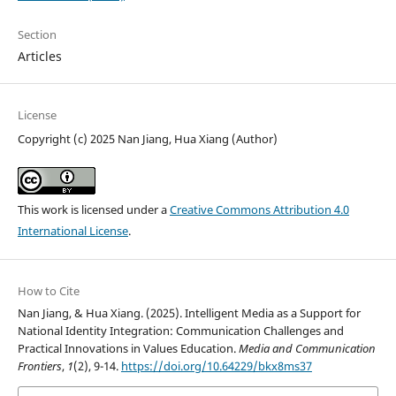
Section
Articles
License
Copyright (c) 2025 Nan Jiang, Hua Xiang (Author)
This work is licensed under a
Creative Commons Attribution 4.0
International License
.
How to Cite
Nan Jiang, & Hua Xiang. (2025). Intelligent Media as a Support for
National Identity Integration: Communication Challenges and
Practical Innovations in Values Education.
Media and Communication
Frontiers
,
1
(2), 9-14.
https://doi.org/10.64229/bkx8ms37