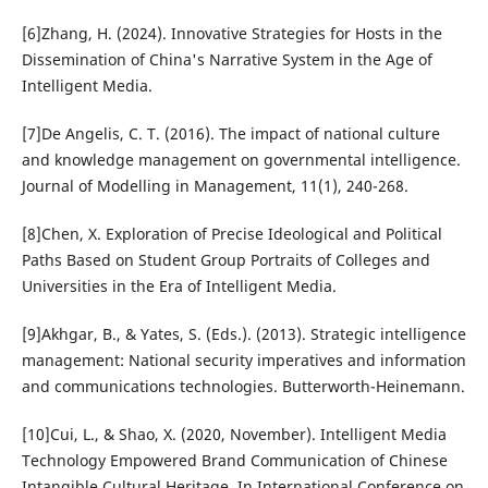
[6]Zhang, H. (2024). Innovative Strategies for Hosts in the
Dissemination of China's Narrative System in the Age of
Intelligent Media.
[7]De Angelis, C. T. (2016). The impact of national culture
and knowledge management on governmental intelligence.
Journal of Modelling in Management, 11(1), 240-268.
[8]Chen, X. Exploration of Precise Ideological and Political
Paths Based on Student Group Portraits of Colleges and
Universities in the Era of Intelligent Media.
[9]Akhgar, B., & Yates, S. (Eds.). (2013). Strategic intelligence
management: National security imperatives and information
and communications technologies. Butterworth-Heinemann.
[10]Cui, L., & Shao, X. (2020, November). Intelligent Media
Technology Empowered Brand Communication of Chinese
Intangible Cultural Heritage. In International Conference on