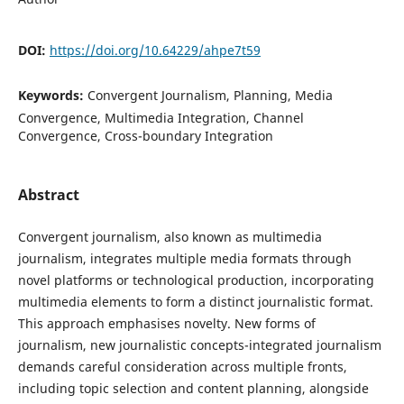
DOI:
https://doi.org/10.64229/ahpe7t59
Keywords:
Convergent Journalism, Planning, Media
Convergence, Multimedia Integration, Channel
Convergence, Cross-boundary Integration
Abstract
Convergent journalism, also known as multimedia
journalism, integrates multiple media formats through
novel platforms or technological production, incorporating
multimedia elements to form a distinct journalistic format.
This approach emphasises novelty. New forms of
journalism, new journalistic concepts-integrated journalism
demands careful consideration across multiple fronts,
including topic selection and content planning, alongside