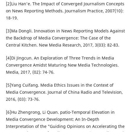
[2]Liu Han'e. The Impact of Converged Journalism Concepts
on News Reporting Methods. Journalism Practice, 2007(10):
18-19.
[3]Ma Dongli. Innovation in News Reporting Models Against
the Backdrop of Media Convergence: The Case of the
Central Kitchen. New Media Research, 2017, 3(03): 82-83.
[4]Di Jingcun. An Exploration of Three Trends in Media
Convergence Amidst Maturing New Media Technologies.
Media, 2017, (02): 74-76.
[5]Yang Cuifang. Media Ethics Issues in the Context of
Media Convergence. Journal of China Radio and Television,
2016, (03): 73-76.
[6]Hu Zhengrong, Li Quan. patio-Temporal Elevation in
Media Convergence Development: An In-Depth
Interpretation of the "Guiding Opinions on Accelerating the