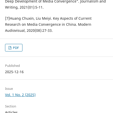
Deep Development of Media Convergence". Journalism and
Writing, 2021(01):5-11.
[7]Huang Chuxin, Liu Meiyi. Key Aspects of Current
Research on Media Convergence in China. Modern
Audiovisual, 2020(08):27-33.
PDF
Published
2025-12-16
Issue
Vol. 1 No. 2 (2025)
Section
Articles