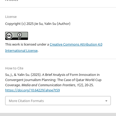
License
Copyright (c) 2025 Jie Su, Yalin Su (Author)
This work is licensed under a
Creative Commons Attribution 4.0
International License
.
How to Cite
Su, J., & Yalin Su. (2025). A Brief Analysis of Form Innovation in
Convergent Journalism Planning: The Case of Qatar World Cup
Coverage.
Media and Communication Frontiers
,
1
(2), 20-25.
https://doi.org/10.64229/ahpe7t59
More Citation Formats