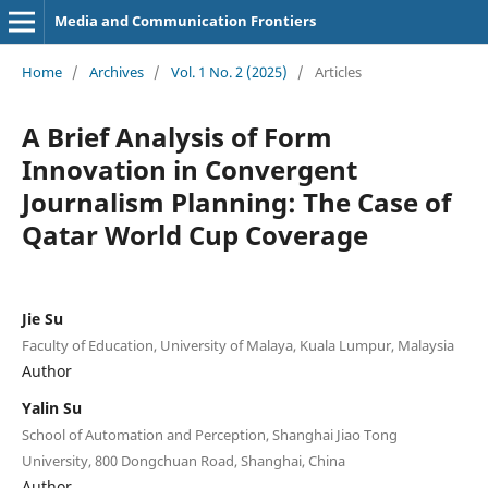
Media and Communication Frontiers
Home
/
Archives
/
Vol. 1 No. 2 (2025)
/
Articles
A Brief Analysis of Form
Innovation in Convergent
Journalism Planning: The Case of
Qatar World Cup Coverage
Jie Su
Faculty of Education, University of Malaya, Kuala Lumpur, Malaysia
Author
Yalin Su
School of Automation and Perception, Shanghai Jiao Tong
University, 800 Dongchuan Road, Shanghai, China
Author