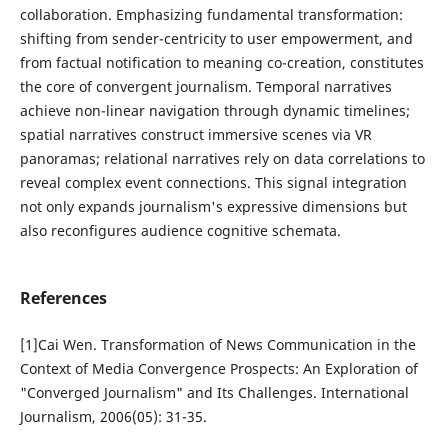
collaboration. Emphasizing fundamental transformation:
shifting from sender-centricity to user empowerment, and
from factual notification to meaning co-creation, constitutes
the core of convergent journalism. Temporal narratives
achieve non-linear navigation through dynamic timelines;
spatial narratives construct immersive scenes via VR
panoramas; relational narratives rely on data correlations to
reveal complex event connections. This signal integration
not only expands journalism's expressive dimensions but
also reconfigures audience cognitive schemata.
References
[1]Cai Wen. Transformation of News Communication in the
Context of Media Convergence Prospects: An Exploration of
"Converged Journalism" and Its Challenges. International
Journalism, 2006(05): 31-35.