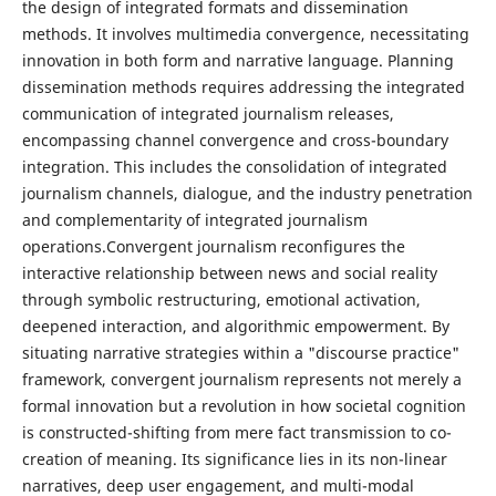
the design of integrated formats and dissemination
methods. It involves multimedia convergence, necessitating
innovation in both form and narrative language. Planning
dissemination methods requires addressing the integrated
communication of integrated journalism releases,
encompassing channel convergence and cross-boundary
integration. This includes the consolidation of integrated
journalism channels, dialogue, and the industry penetration
and complementarity of integrated journalism
operations.Convergent journalism reconfigures the
interactive relationship between news and social reality
through symbolic restructuring, emotional activation,
deepened interaction, and algorithmic empowerment. By
situating narrative strategies within a "discourse practice"
framework, convergent journalism represents not merely a
formal innovation but a revolution in how societal cognition
is constructed-shifting from mere fact transmission to co-
creation of meaning. Its significance lies in its non-linear
narratives, deep user engagement, and multi-modal